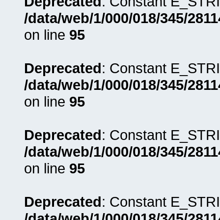
Deprecated
: Constant E_STRI
/data/web/1/000/018/345/281
on line
95
Deprecated
: Constant E_STRI
/data/web/1/000/018/345/281
on line
95
Deprecated
: Constant E_STRI
/data/web/1/000/018/345/281
on line
95
Deprecated
: Constant E_STRI
/data/web/1/000/018/345/281