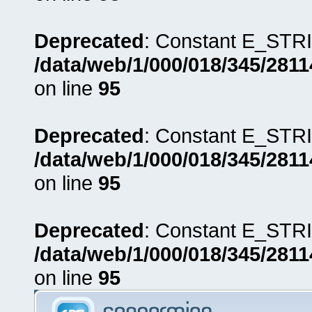
Deprecated
: Constant E_STRI
/data/web/1/000/018/345/281
on line
95
Deprecated
: Constant E_STRI
/data/web/1/000/018/345/281
on line
95
Deprecated
: Constant E_STRI
/data/web/1/000/018/345/281
on line
95