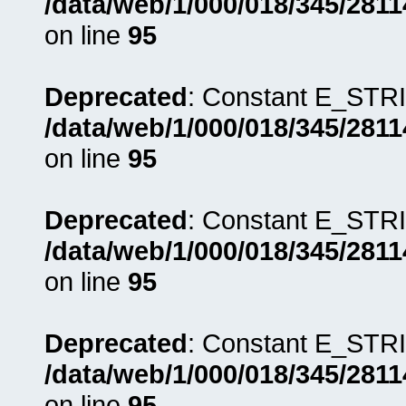
/data/web/1/000/018/345/281
on line
95
Deprecated
: Constant E_STRI
/data/web/1/000/018/345/281
on line
95
Deprecated
: Constant E_STRI
/data/web/1/000/018/345/281
on line
95
Deprecated
: Constant E_STRI
/data/web/1/000/018/345/281
on line
95