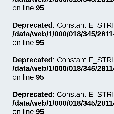
on line
95
Deprecated
: Constant E_STRI
/data/web/1/000/018/345/281
on line
95
Deprecated
: Constant E_STRI
/data/web/1/000/018/345/281
on line
95
Deprecated
: Constant E_STRI
/data/web/1/000/018/345/281
on line
95