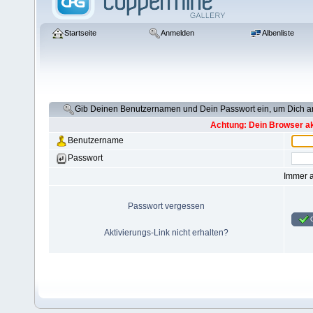
Startseite
Anmelden
Albenliste
Gib Deinen Benutzernamen und Dein Passwort ein, um Dich 
Achtung: Dein Browser akz
Benutzername
Passwort
Immer 
Passwort vergessen
Aktivierungs-Link nicht erhalten?