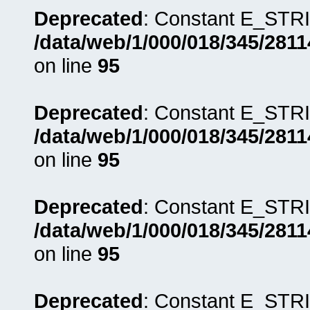
Deprecated
: Constant E_STRI
/data/web/1/000/018/345/281
on line
95
Deprecated
: Constant E_STRI
/data/web/1/000/018/345/281
on line
95
Deprecated
: Constant E_STRI
/data/web/1/000/018/345/281
on line
95
Deprecated
: Constant E_STRI