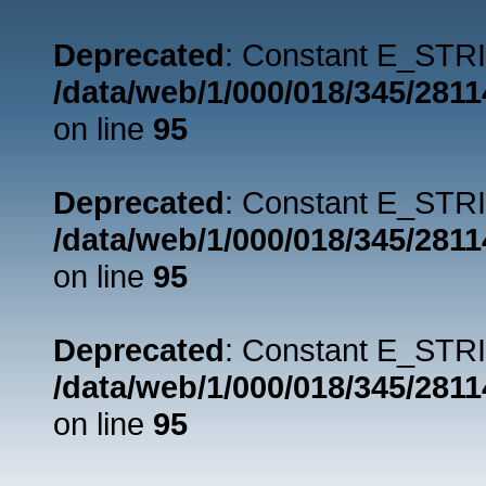
Deprecated
: Constant E_STRI
/data/web/1/000/018/345/281
on line
95
Deprecated
: Constant E_STRI
/data/web/1/000/018/345/281
on line
95
Deprecated
: Constant E_STRI
/data/web/1/000/018/345/281
on line
95