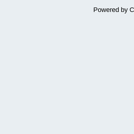
Powered by
C