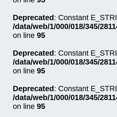
Deprecated
: Constant E_STRI
/data/web/1/000/018/345/281
on line
95
Deprecated
: Constant E_STRI
/data/web/1/000/018/345/281
on line
95
Deprecated
: Constant E_STRI
/data/web/1/000/018/345/281
on line
95