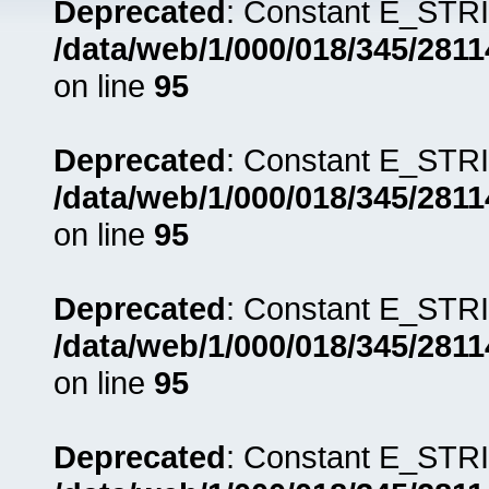
Deprecated
: Constant E_STRI
/data/web/1/000/018/345/281
on line
95
Deprecated
: Constant E_STRI
/data/web/1/000/018/345/281
on line
95
Deprecated
: Constant E_STRI
/data/web/1/000/018/345/281
on line
95
Deprecated
: Constant E_STRI