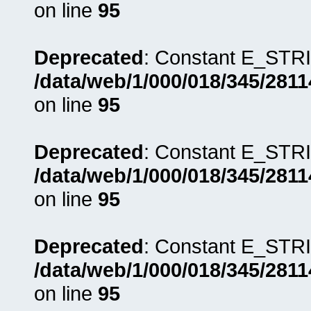
on line
95
Deprecated
: Constant E_STRI
/data/web/1/000/018/345/281
on line
95
Deprecated
: Constant E_STRI
/data/web/1/000/018/345/281
on line
95
Deprecated
: Constant E_STRI
/data/web/1/000/018/345/281
on line
95