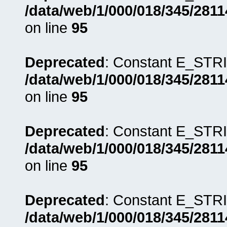
/data/web/1/000/018/345/281
on line
95
Deprecated
: Constant E_STRI
/data/web/1/000/018/345/281
on line
95
Deprecated
: Constant E_STRI
/data/web/1/000/018/345/281
on line
95
Deprecated
: Constant E_STRI
/data/web/1/000/018/345/281