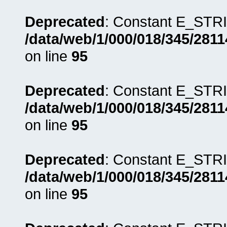
Deprecated
: Constant E_STRI
/data/web/1/000/018/345/281
on line
95
Deprecated
: Constant E_STRI
/data/web/1/000/018/345/281
on line
95
Deprecated
: Constant E_STRI
/data/web/1/000/018/345/281
on line
95