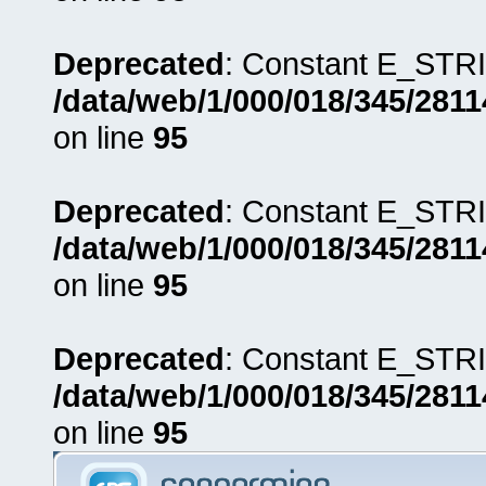
Deprecated
: Constant E_STRI
/data/web/1/000/018/345/281
on line
95
Deprecated
: Constant E_STRI
/data/web/1/000/018/345/281
on line
95
Deprecated
: Constant E_STRI
/data/web/1/000/018/345/281
on line
95