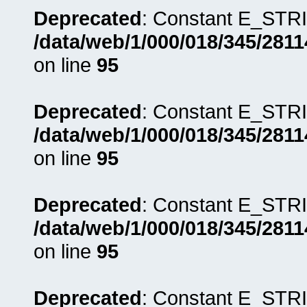
Deprecated
: Constant E_STRI
/data/web/1/000/018/345/281
on line
95
Deprecated
: Constant E_STRI
/data/web/1/000/018/345/281
on line
95
Deprecated
: Constant E_STRI
/data/web/1/000/018/345/281
on line
95
Deprecated
: Constant E_STRI