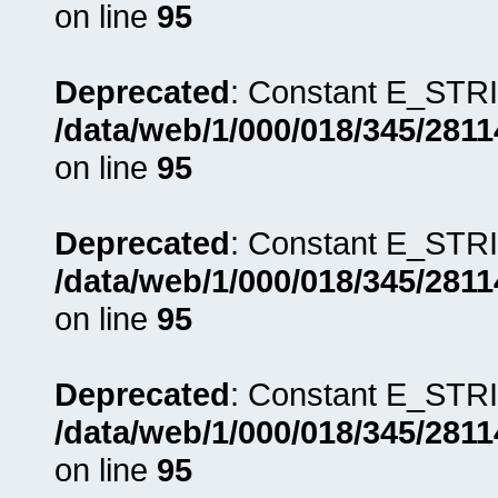
on line
95
Deprecated
: Constant E_STRI
/data/web/1/000/018/345/281
on line
95
Deprecated
: Constant E_STRI
/data/web/1/000/018/345/281
on line
95
Deprecated
: Constant E_STRI
/data/web/1/000/018/345/281
on line
95