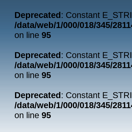
Deprecated
: Constant E_STRI
/data/web/1/000/018/345/281
on line
95
Deprecated
: Constant E_STRI
/data/web/1/000/018/345/281
on line
95
Deprecated
: Constant E_STRI
/data/web/1/000/018/345/281
on line
95