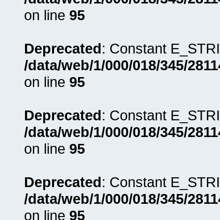
on line
95
Deprecated
: Constant E_STRI
/data/web/1/000/018/345/281
on line
95
Deprecated
: Constant E_STRI
/data/web/1/000/018/345/281
on line
95
Deprecated
: Constant E_STRI
/data/web/1/000/018/345/281
on line
95