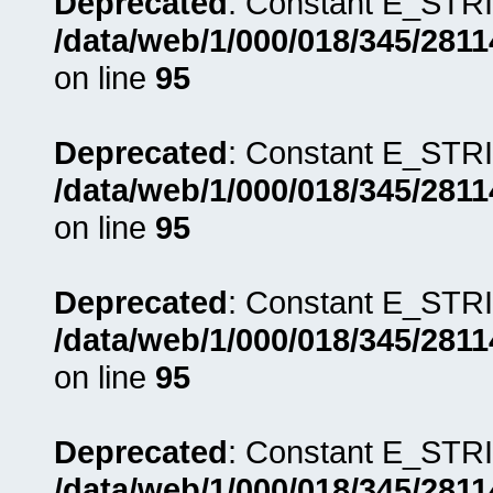
Deprecated
: Constant E_STRI
/data/web/1/000/018/345/281
on line
95
Deprecated
: Constant E_STRI
/data/web/1/000/018/345/281
on line
95
Deprecated
: Constant E_STRI
/data/web/1/000/018/345/281
on line
95
Deprecated
: Constant E_STRI
/data/web/1/000/018/345/281