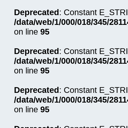
Deprecated
: Constant E_STRI
/data/web/1/000/018/345/281
on line
95
Deprecated
: Constant E_STRI
/data/web/1/000/018/345/281
on line
95
Deprecated
: Constant E_STRI
/data/web/1/000/018/345/281
on line
95