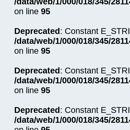
/data/web/1/000/018/345/281
on line
95
Deprecated
: Constant E_STRI
/data/web/1/000/018/345/281
on line
95
Deprecated
: Constant E_STRI
/data/web/1/000/018/345/281
on line
95
Deprecated
: Constant E_STRI
/data/web/1/000/018/345/281
on line
95