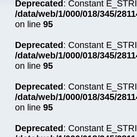
Deprecated
: Constant E_STRI
/data/web/1/000/018/345/281
on line
95
Deprecated
: Constant E_STRI
/data/web/1/000/018/345/281
on line
95
Deprecated
: Constant E_STRI
/data/web/1/000/018/345/281
on line
95
Deprecated
: Constant E_STRI