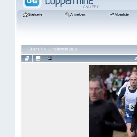
Startseite
Anmelden
Albenliste
Galerie
>
4. Dünencross 2019
D