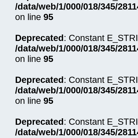
/data/web/1/000/018/345/281
on line
95
Deprecated
: Constant E_STRI
/data/web/1/000/018/345/281
on line
95
Deprecated
: Constant E_STRI
/data/web/1/000/018/345/281
on line
95
Deprecated
: Constant E_STRI
/data/web/1/000/018/345/281