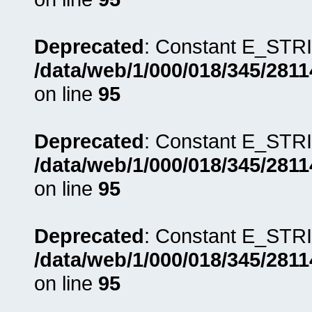
Deprecated
: Constant E_STRI
/data/web/1/000/018/345/281
on line
95
Deprecated
: Constant E_STRI
/data/web/1/000/018/345/281
on line
95
Deprecated
: Constant E_STRI
/data/web/1/000/018/345/281
on line
95