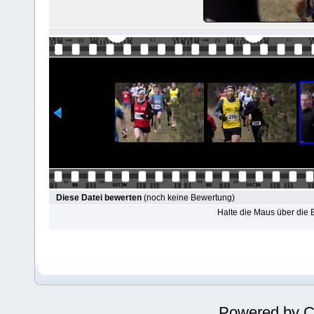
Diese Datei bewerten
(noch keine Bewertung)
Halte die Maus über die
Powered by
C